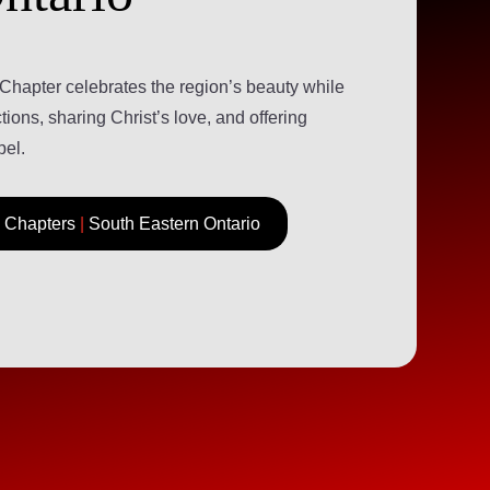
Chapter celebrates the region’s beauty while
ions, sharing Christ’s love, and offering
pel.
Chapters
|
South Eastern Ontario