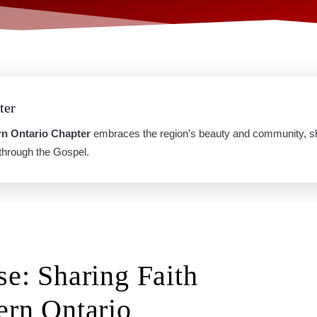
ter
rn Ontario Chapter
embraces the region’s beauty and community, sha
 through the Gospel.
se: Sharing Faith
ern Ontario