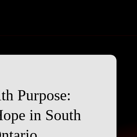
th Purpose:
Hope in South
ntario