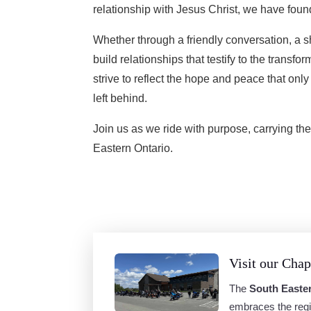
relationship with Jesus Christ, we have fou
Whether through a friendly conversation, a sh
build relationships that testify to the transfo
strive to reflect the hope and peace that onl
left behind.
Join us as we ride with purpose, carrying the 
Eastern Ontario.
Visit our Chap
The
South Easte
embraces the regi