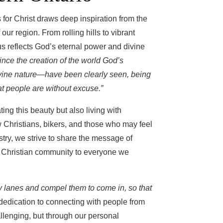
for Christ draws deep inspiration from the
ur region. From rolling hills to vibrant
s reflects God’s eternal power and divine
ince the creation of the world God’s
ivine nature—have been clearly seen, being
t people are without excuse.”
ing this beauty but also living with
w Christians, bikers, and those who may feel
istry, we strive to share the message of
ng Christian community to everyone we
ry lanes and compel them to come in, so that
dedication to connecting with people from
hallenging, but through our personal