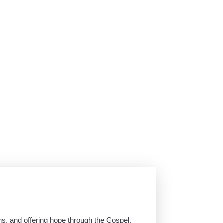
ns, and offering hope through the Gospel.