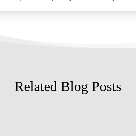
Related Blog Posts