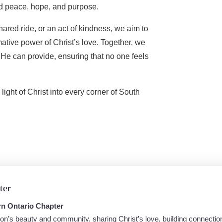
nd peace, hope, and purpose.
ared ride, or an act of kindness, we aim to
rmative power of Christ’s love. Together, we
y He can provide, ensuring that no one feels
light of Christ into every corner of South
ter
rn Ontario Chapter
on’s beauty and community, sharing Christ’s love, building connectio