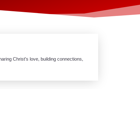
ring Christ’s love, building connections,