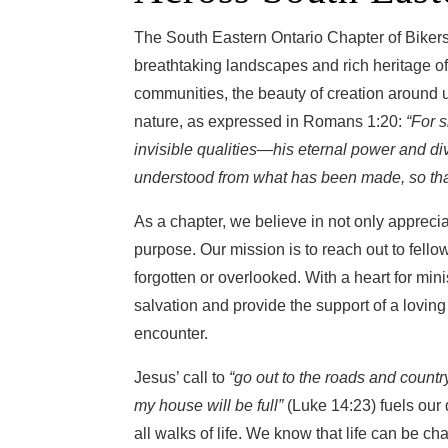
The South Eastern Ontario Chapter of Bikers 
breathtaking landscapes and rich heritage of o
communities, the beauty of creation around u
nature, as expressed in Romans 1:20:
“For s
invisible qualities—his eternal power and d
understood from what has been made, so tha
As a chapter, we believe in not only appreciat
purpose. Our mission is to reach out to fello
forgotten or overlooked. With a heart for min
salvation and provide the support of a lovi
encounter.
Jesus’ call to
“go out to the roads and count
my house will be full”
(Luke 14:23) fuels our 
all walks of life. We know that life can be c