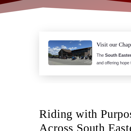
Visit our Chap
The
South Easte
and offering hope
Riding with Purpo
Across South East