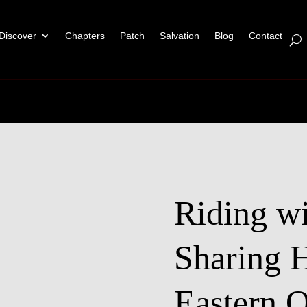
Discover
Chapters
Patch
Salvation
Blog
Contact
Riding wi
Sharing 
Eastern O