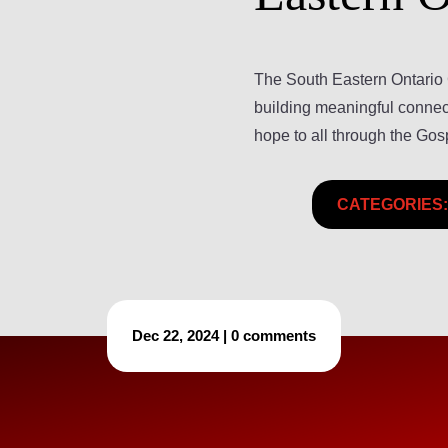
The South Eastern Ontario 
building meaningful connect
hope to all through the Gos
CATEGORIES:
Dec 22, 2024
|
0 comments